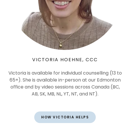
VICTORIA HOEHNE, CCC
Victoria is available for individual counselling (13 to
65+). She is available in-person at our Edmonton
office and by video sessions across Canada (BC,
AB, SK, MB, NL, YT, NT, and NT).
HOW VICTORIA HELPS