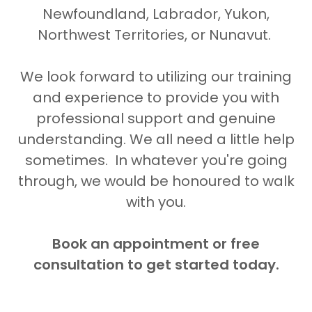
Newfoundland, Labrador, Yukon,
Northwest Territories, or Nunavut.
We look forward to utilizing our training
and experience to provide you with
professional support and genuine
understanding. We all need a little help
sometimes. In whatever you're going
through, we would be honoured to walk
with
you.
Book an appointment or free
consultation to get started today.