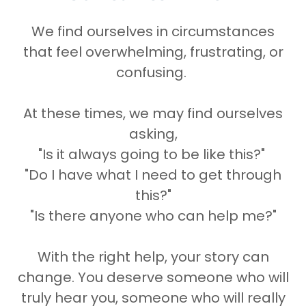
We find ourselves in circumstances
that feel overwhelming, frustrating, or
confusing.
At these times, we may find ourselves
asking,
"Is it always going to be like this?"
"Do I have what I need to get through
this?"
"Is there anyone who can help me?"
With the right help, your story can
change. You deserve someone who will
truly hear you, someone who will really