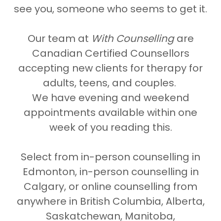
see you, someone who seems to get it.
Our team at
With Counselling
are
Canadian Certified Counsellors
accepting new clients for therapy for
adults, teens, and couples.
We have evening and weekend
appointments available within one
week of you reading this.
Select from in-person counselling in
Edmonton, in-person counselling in
Calgary, or online counselling from
anywhere in British Columbia, Alberta,
Saskatchewan, Manitoba,