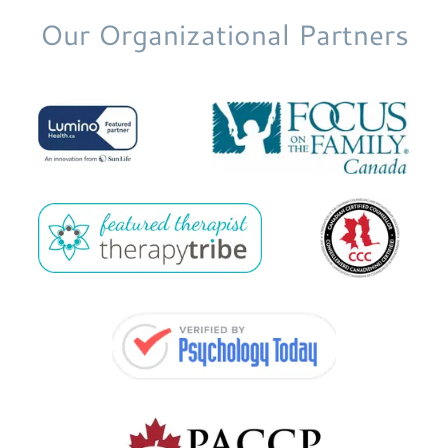
Our Organizational Partners