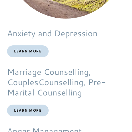
Anxiety and Depression
LEARN MORE
Marriage Counselling,
CouplesCounselling, Pre-
Marital Counselling
LEARN MORE
Anger Management