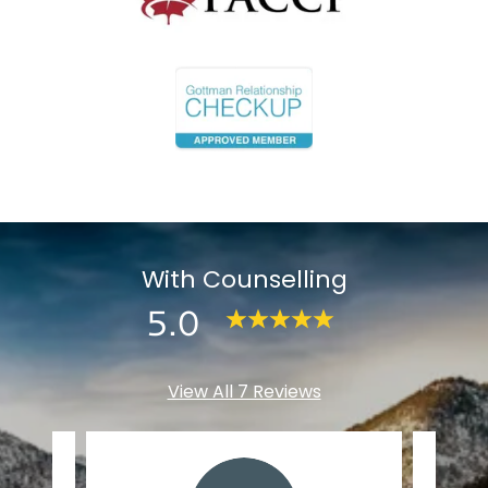
With Counselling
5.0
View All 7 Reviews