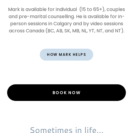
Mark is available for individual (15 to 65+), couples
and pre-marital counselling. He is available for in-
person sessions in Calgary and by video sessions
across Canada (BC, AB, SK, MB, NL, YT, NT, and NT).
HOW MARK HELPS
BOOK NOW
Sometimes in life...