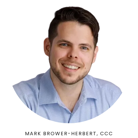
MARK BROWER-HERBERT, CCC