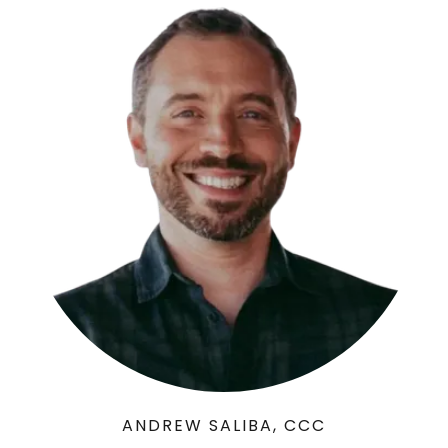
ANDREW SALIBA, CCC