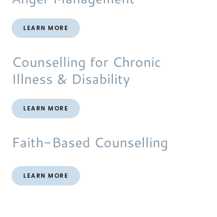
LEARN MORE
Counselling for Chronic
Illness & Disability
LEARN MORE
Faith-Based Counselling
LEARN MORE