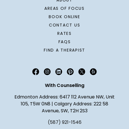
ABOUT
AREAS OF FOCUS
BOOK ONLINE
CONTACT US
RATES
FAQS
FIND A THERAPIST
With Counselling
Edmonton Address: 6417 112 Avenue NW, Unit
105, T5W 0N8 | Calgary Address: 222 58
Avenue, SW, T2H 2S3
(587) 921-1546