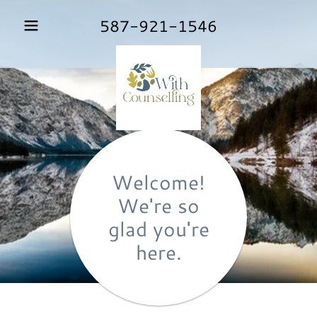
587-921-1546
Welcome!
We're so
glad you're
here.