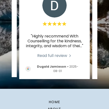
Mark
"Highly recommend With
"Genu
,
Counselling for the kindness,
human
al c
..."
integrity, and wisdom of thei
..."
world
Read full review
Dugald Jamieson
-
2025-
-05
08-01
HOME