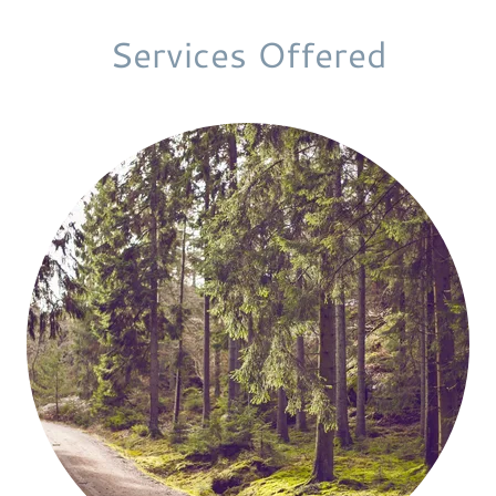
Services Offered