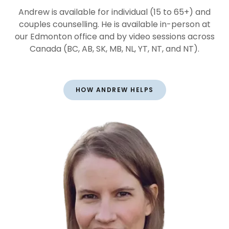
Andrew is available for individual (15 to 65+) and
couples counselling. He is available in-person at
our Edmonton office and by video sessions across
Canada (BC, AB, SK, MB, NL, YT, NT, and NT).
HOW ANDREW HELPS