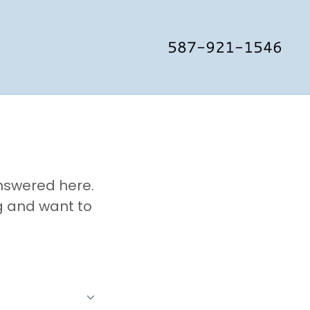
587-921-1546
answered here.
g and want to