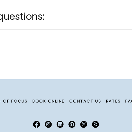
questions:
S OF FOCUS
BOOK ONLINE
CONTACT US
RATES
FA