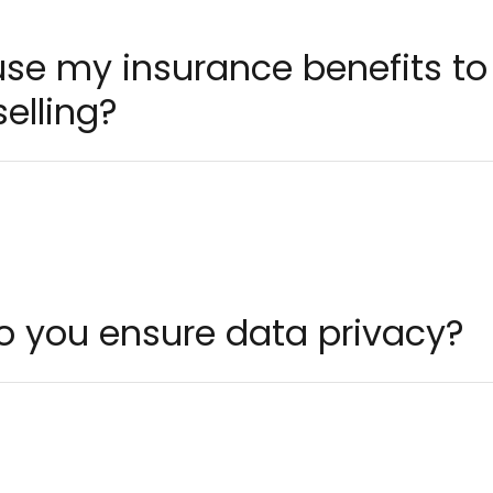
 use my insurance benefits t
elling?
o you ensure data privacy?