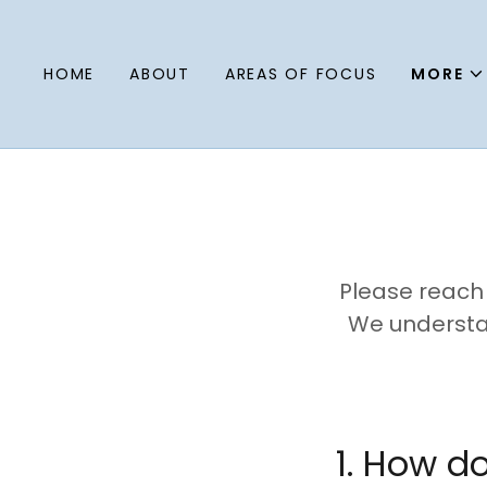
HOME
ABOUT
AREAS OF FOCUS
MORE
Please reach 
We understan
1. How d