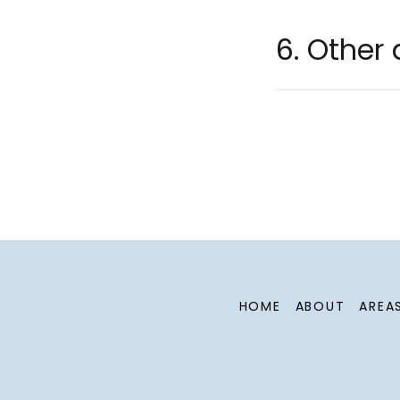
6. Other 
HOME
ABOUT
AREA