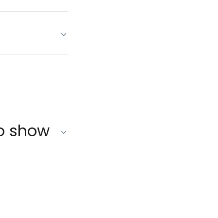
no show