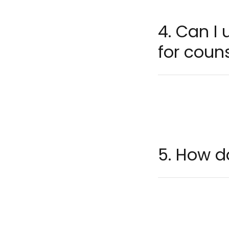
4. Can I
for couns
5. How d