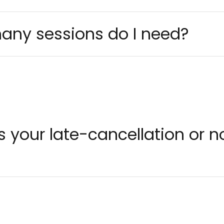
any sessions do I need?
is your late-cancellation or 