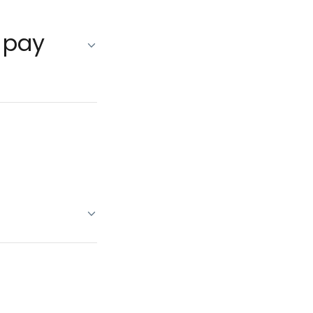
o pay