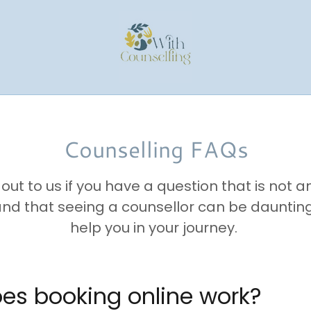
Counselling FAQs
out to us if you have a question that is not 
d that seeing a counsellor can be dauntin
help you in your journey.
oes booking online work?