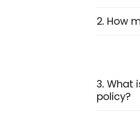
2. How m
3. What 
policy?